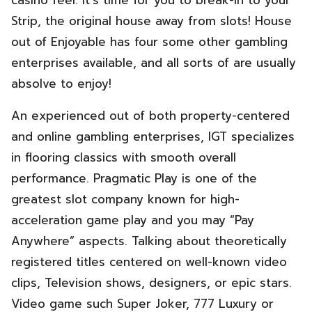
Strip, the original house away from slots! House
out of Enjoyable has four some other gambling
enterprises available, and all sorts of are usually
absolve to enjoy!
An experienced out of both property-centered
and online gambling enterprises, IGT specializes
in flooring classics with smooth overall
performance. Pragmatic Play is one of the
greatest slot company known for high-
acceleration game play and you may “Pay
Anywhere” aspects. Talking about theoretically
registered titles centered on well-known video
clips, Television shows, designers, or epic stars.
Video game such Super Joker, 777 Luxury or