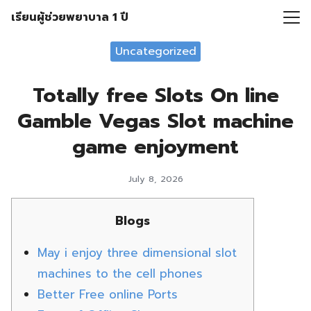
Skip
เรียนผู้ช่วยพยาบาล 1 ปี
to
Search
content
Uncategorized
for:
Totally free Slots On line
Gamble Vegas Slot machine
game enjoyment
July 8, 2026
Blogs
May i enjoy three dimensional slot
machines to the cell phones
Better Free online Ports