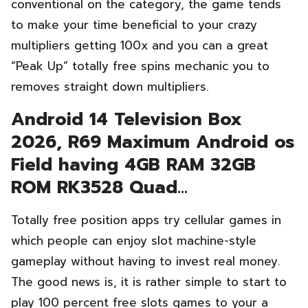
conventional on the category, the game tends
to make your time beneficial to your crazy
multipliers getting 100x and you can a great
“Peak Up” totally free spins mechanic you to
removes straight down multipliers.
Android 14 Television Box
2026, R69 Maximum Android os
Field having 4GB RAM 32GB
ROM RK3528 Quad…
Totally free position apps try cellular games in
which people can enjoy slot machine-style
gameplay without having to invest real money.
The good news is, it is rather simple to start to
play 100 percent free slots games to your a