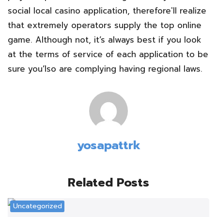
social local casino application, therefore'll realize
that extremely operators supply the top online
game. Although not, it’s always best if you look
at the terms of service of each application to be
sure you’lso are complying having regional laws.
yosapattrk
Related Posts
Uncategorized