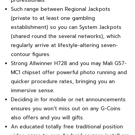
professionals.
Such range between Regional Jackpots
(private to at least one gambling
establishment) so you can System Jackpots
(shared round the several networks), which
regularly arrive at lifestyle-altering seven-
contour figures.
Strong Allwinner H728 and you may Mali G57-
MC1 chipset offer powerful photo running and
quicker procedure rates, bringing you an
immersive sense.
Deciding in for mobile or net announcements
ensures you won’t miss out on any G-Coins
also offers and you will gifts.
An educated totally free traditional position