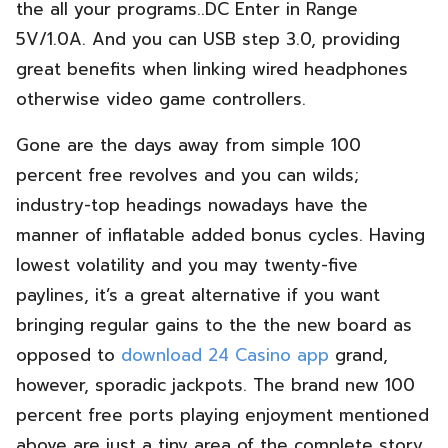
the all your programs..DC Enter in Range
5V/1.0A.
And you can USB step 3.0, providing
great benefits when linking wired headphones
otherwise video game controllers.
Gone are the days away from simple 100
percent free revolves and you can wilds;
industry-top headings nowadays have the
manner of inflatable added bonus cycles. Having
lowest volatility and you may twenty-five
paylines, it’s a great alternative if you want
bringing regular gains to the the new board as
opposed to
download 24 Casino app
grand,
however, sporadic jackpots. The brand new 100
percent free ports playing enjoyment mentioned
above are just a tiny area of the complete story.