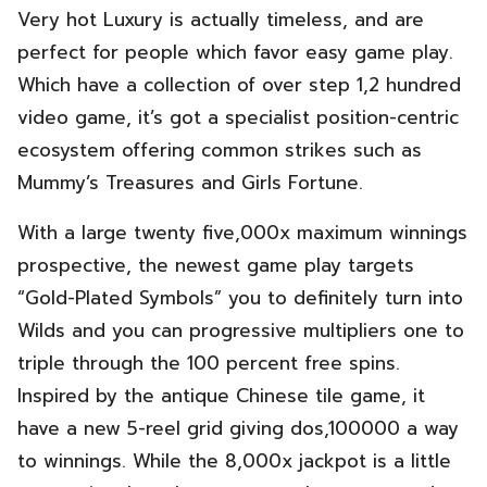
Very hot Luxury is actually timeless, and are
perfect for people which favor easy game play.
Which have a collection of over step 1,2 hundred
video game, it’s got a specialist position-centric
ecosystem offering common strikes such as
Mummy’s Treasures and Girls Fortune.
With a large twenty five,000x maximum winnings
prospective, the newest game play targets
“Gold-Plated Symbols” you to definitely turn into
Wilds and you can progressive multipliers one to
triple through the 100 percent free spins.
Inspired by the antique Chinese tile game, it
have a new 5-reel grid giving dos,100000 a way
to winnings. While the 8,000x jackpot is a little