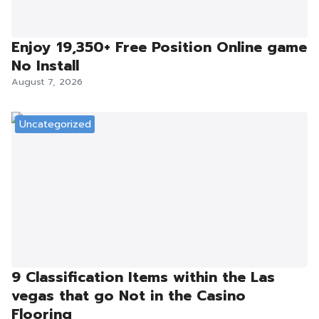
Enjoy 19,350+ Free Position Online game
No Install
August 7, 2026
Uncategorized
9 Classification Items within the Las
vegas that go Not in the Casino
Flooring