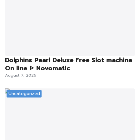
Dolphins Pearl Deluxe Free Slot machine
On line ᐈ Novomatic
August 7, 2026
Uncategorized