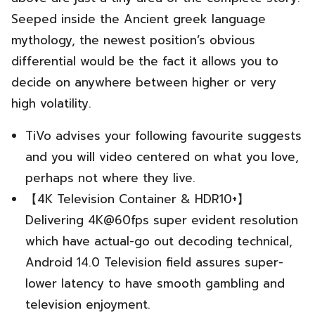
Seeped inside the Ancient greek language
mythology, the newest position’s obvious
differential would be the fact it allows you to
decide on anywhere between higher or very
high volatility.
TiVo advises your following favourite suggests
and you will video centered on what you love,
perhaps not where they live.
【4K Television Container & HDR10+】
Delivering 4K@60fps super evident resolution
which have actual-go out decoding technical,
Android 14.0 Television field assures super-
lower latency to have smooth gambling and
television enjoyment.