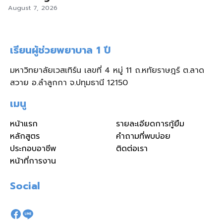
August 7, 2026
เรียนผู้ช่วยพยาบาล 1 ปี
มหาวิทยาลัยเวสเทิร์น เลขที่ 4 หมู่ 11 ถ.หทัยราษฎร์ ต.ลาด
สวาย อ.ลำลูกกา จ.ปทุมธานี 12150
เมนู
หน้าแรก
รายละเอียดการกู้ยืม
หลักสูตร
คำถามที่พบบ่อย
ประกอบอาชีพ
ติดต่อเรา
หน้าที่การงาน
Social