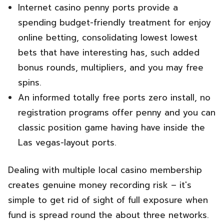
Internet casino penny ports provide a
spending budget-friendly treatment for enjoy
online betting, consolidating lowest lowest
bets that have interesting has, such added
bonus rounds, multipliers, and you may free
spins.
An informed totally free ports zero install, no
registration programs offer penny and you can
classic position game having have inside the
Las vegas-layout ports.
Dealing with multiple local casino membership
creates genuine money recording risk – it's
simple to get rid of sight of full exposure when
fund is spread round the about three networks.