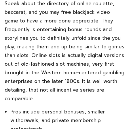
Speak about the directory of online roulette,
baccarat, and you may free blackjack video
game to have a more done appreciate. They
frequently is entertaining bonus rounds and
storylines you to definitely unfold since the you
play, making them end up being similar to games
than slots. Online slots is actually digital versions
out of old-fashioned slot machines, very first
brought in the Western home-centered gambling
enterprises on the later 1800s. It is well worth
detailing, that not all incentive series are
comparable.
Pros include personal bonuses, smaller
withdrawals, and private membership