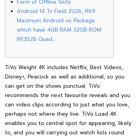
Form of Offline Slots
Android 14 Tv Field 2026, R69
Maximum Android os Package
which have 4GB RAM 32GB ROM
RK3528 Quad…
TiVo Weight 4K includes Netflix, Best Videos,
Disney+, Peacock as well as additional, so you
can get on the shows punctual. TiVo
recommends the next favourite reveals and you
can video clips according to just what you love,
perhaps not where they live. TiVo Load 4K
enables you to central spot for appearing, likely
to, and you will carrying out watch lists round