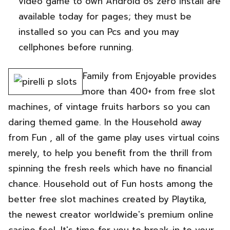
video game to own Android os zero install are
available today for pages; they must be
installed so you can Pcs and you may
cellphones before running.
Family from Enjoyable provides
more than 400+ from free slot
machines, of vintage fruits harbors so you can
daring themed game. In the Household away
from Fun , all of the game play uses virtual coins
merely, to help you benefit from the thrill from
spinning the fresh reels which have no financial
chance. Household out of Fun hosts among the
better free slot machines created by Playtika,
the newest creator worldwide's premium online
casino feel. It's time for you to break-in to your