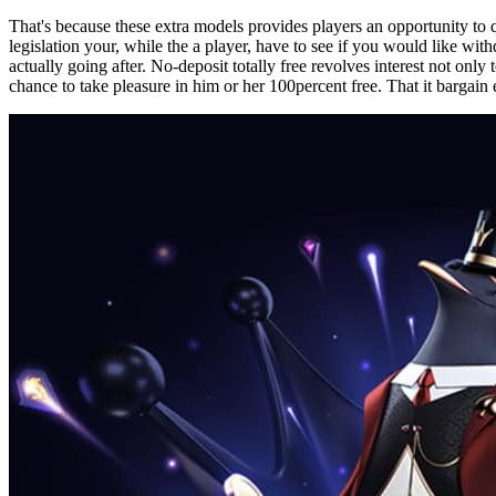
That's because these extra models provides players an opportunity to q
legislation your, while the a player, have to see if you would like wi
actually going after. No-deposit totally free revolves interest not on
chance to take pleasure in him or her 100percent free. That it bargain