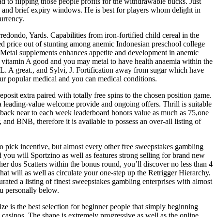
road to flipping those people profits for the withdrawable bucks. Just
 and brief expiry windows. He is best for players whom delight in
currency.
redondo, Yards. Capabilities from iron-fortified child cereal in the
ased price out of stunting among anemic Indonesian preschool college
s. Metal supplements enhances appetite and development in anemic
h vitamin A good and you may metal to have health anaemia within the
 L. A great., and Sylvi, J. Fortification away from sugar which have
ur popular medical and you can medical conditions.
deposit extra paired with totally free spins to the chosen position game.
 leading-value welcome provide and ongoing offers. Thrill is suitable
keback near to each week leaderboard honors value as much as 75,one
d BNB, therefore it is available to possess an over-all listing of
ero pick incentive, but almost every other free sweepstakes gambling
 you will Sportzino as well as features strong selling for brand new
r dos Scatters within the bonus round, you’ll discover no less than 4
that will as well as circulate your one-step up the Retrigger Hierarchy,
 curated a listing of finest sweepstakes gambling enterprises with almost
 personally below.
rize is the best selection for beginner people that simply beginning
 casinos. The shape is extremely progressive as well as the online