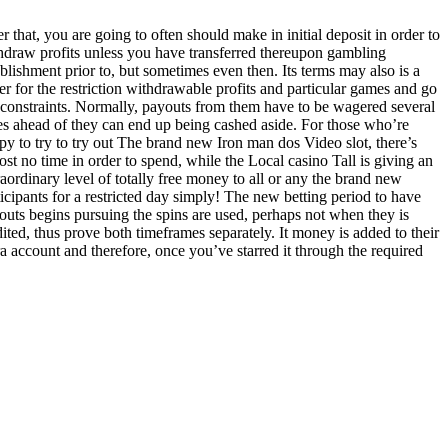
er that, you are going to often should make in initial deposit in order to
hdraw profits unless you have transferred thereupon gambling
ablishment prior to, but sometimes even then. Its terms may also is a
er for the restriction withdrawable profits and particular games and go
 constraints. Normally, payouts from them have to be wagered several
es ahead of they can end up being cashed aside. For those who’re
py to try to try out The brand new Iron man dos Video slot, there’s
ost no time in order to spend, while the Local casino Tall is giving an
raordinary level of totally free money to all or any the brand new
ticipants for a restricted day simply! The new betting period to have
outs begins pursuing the spins are used, perhaps not when they is
dited, thus prove both timeframes separately. It money is added to their
ra account and therefore, once you’ve starred it through the required