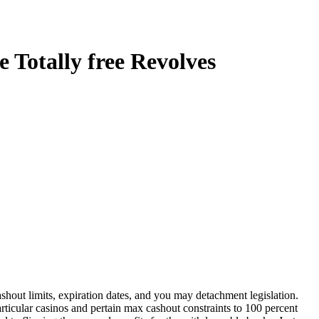
e Totally free Revolves
hout limits, expiration dates, and you may detachment legislation.
articular casinos and pertain max cashout constraints to 100 percent