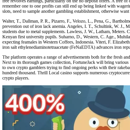
free revolves earnings, particularly on the no deposit offers.
A free of 
remember one to one profits can still end up being linked with wager
slots, need to sample another gambling establishment, otherwise want t
Walter, T., Dallman, P. R., Pizarro, F., Velozo, L., Pena, G., Bartholme
prevention out of iron lack anemia. Angeles, I. T., Schultink, W. J.,
students due to metal supplements. Lawless, J. W., Latham, Meters. C
Kenyan first university pupils. Suharno, D., Western, C. Age., Muhi
expecting feamales in Western Coffees, Indonesia. Viteri, F. Elizabeth
iron salt ethylenediaminotetraacetate (FeNaEDTA) advances iron repu
The platform operates a range of advertisements both for the fresh an
Next to its thorough games collection, FortuneJack will bring various
to own crypto gamblers trying to find ongoing perks with their rakeb
hundred thousand. Thrill Local casino supports numerous cryptocurrenc
crypto players.