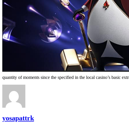
quantity of moments since the specified in the local casino’s basic ex
yosapattrk