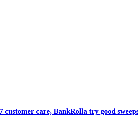
7 customer care, BankRolla try good sweeps 