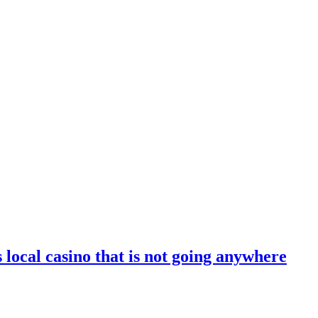
local casino that is not going anywhere