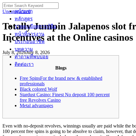
Skip
Search
to
for:
หน้าแรก
Uncategorized
content
หลักสูตร
Totally Jumpin Jalapenos slot fr
รายละเอียดการกู้ยืม
หน้าที่การงาน
Incentives at the Online casinos
ประกอบอาชีพ
บทความ
July 8, 2026
July 8, 2026
คำถามที่พบบ่อย
ติดต่อเรา
Blogs
Free SpinsFor the brand new & established
professionals
Black colored Wolf
Stardust Casino: Finest No deposit 100 percent
free Revolves Casino
Metal advantages
Even with no-deposit revolves, winnings usually are paid while the b
100 percent free spins is going to be absolve to claim, however, that 