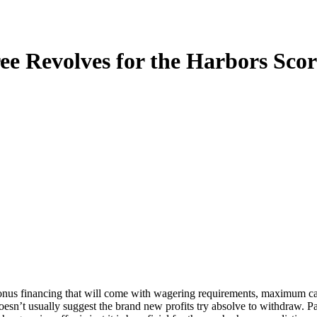
ee Revolves for the Harbors Scor
onus financing that will come with wagering requirements, maximum cas
doesn’t usually suggest the brand new profits try absolve to withdraw. P