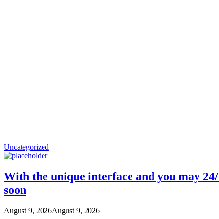
Uncategorized
With the unique interface and you may 24/
soon
August 9, 2026
August 9, 2026