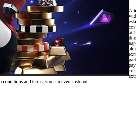
Aft
wit
est
cov
out
tim
hap
alm
ext
par
pay
cre
ext
tra conditions and terms, you can even cash out.