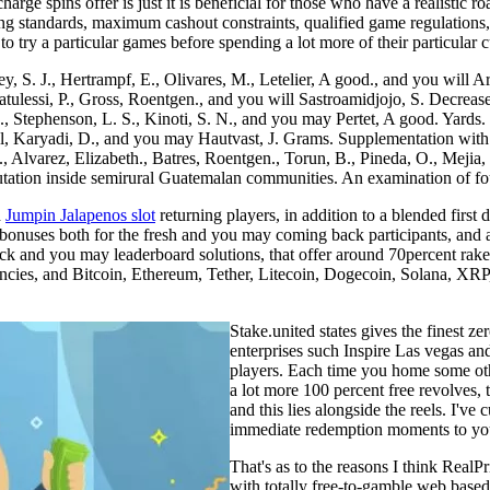
charge spins offer is just it is beneficial for those who have a realistic 
ing standards, maximum cashout constraints, qualified game regulations,
o try a particular games before spending a lot more of their particular 
y, S. J., Hertrampf, E., Olivares, M., Letelier, A good., and you will Ar
 Matulessi, P., Gross, Roentgen., and you will Sastroamidjojo, S. Decre
., Stephenson, L. S., Kinoti, S. N., and you may Pertet, A good. Yard
lal, Karyadi, D., and you may Hautvast, J. Grams. Supplementation wit
., Alvarez, Elizabeth., Batres, Roentgen., Torun, B., Pineda, O., Mejia,
tation inside semirural Guatemalan communities. An examination of fo
d
Jumpin Jalapenos slot
returning players, in addition to a blended first 
 bonuses both for the fresh and you may coming back participants, and a
ack and you may leaderboard solutions, that offer around 70percent ra
ies, and Bitcoin, Ethereum, Tether, Litecoin, Dogecoin, Solana, XRP, an
Stake.united states gives the finest z
enterprises such Inspire Las vegas and
players. Each time you home some othe
a lot more 100 percent free revolves, 
and this lies alongside the reels. I've
immediate redemption moments to you
That's as to the reasons I think RealP
with totally free-to-gamble web based