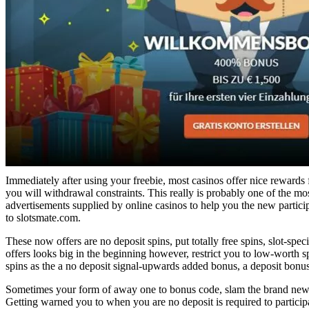
Immediately after using your freebie, most casinos offer nice rewards f
you will withdrawal constraints. This really is probably one of the mos
advertisements supplied by online casinos to help you the new parti
to slotsmate.com.
These now offers are no deposit spins, put totally free spins, slot-spe
offers looks big in the beginning however, restrict you to low-worth 
spins as the a no deposit signal-upwards added bonus, a deposit bonus
Sometimes your form of away one to bonus code, slam the brand new ge
Getting warned you to when you are no deposit is required to participa