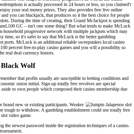
redemptions is actually processed in 24 hours or less, so you claimed't
njoy your real money prizes. They also provides free live online
 and you can blackjack, that produces so it the best choice for people
slots. During the time of creating, their Grand McJackpot is spending
and,100 GC – isn't one some thing? But what tends to make McLuck
e in-household progressive network with multiple jackpots which may
y time, so it's safer to say that McLuck is the better gambling
kpot ports. McLuck is an additional reliable sweepstakes local casino
 100 percent free-to-play casino games and you will a possibility so
he real deal currency honors.
 Black Wolf
emember that profits usually are susceptible to betting conditions and
onomic union initial. Sign-up totally free revolves are special
set aside to own people which composed their casino membership due
for brand new or existing participants. Weaker
be tough to withdraw. A gambling establishment could use totally free
 slot video game.
 the newest password inside the registration techniques of a casino.
e tournament.