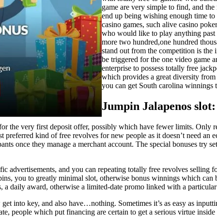
game are very simple to find, and the 
end up being wishing enough time to e
casino games, such alive casino poker
who would like to play anything past 
more two hundred,one hundred thous
stand out from the competition is th
be triggered for the one video game an
enterprise to possess totally free jac
which provides a great diversity from
you can get South carolina winnings t
Jumpin Jalapenos slot:
or the very first deposit offer, possibly which have fewer limits. Only r
t preferred kind of free revolves for new people as it doesn’t need an ec
cipants once they manage a merchant account. The special bonuses try 
cific advertisements, and you can repeating totally free revolves selling 
spins, you to greatly minimal slot, otherwise bonus winnings which can 
, a daily award, otherwise a limited-date promo linked with a particular
t into key, and also have…nothing. Sometimes it’s as easy as inputting
te, people which put financing are certain to get a serious virtue insid