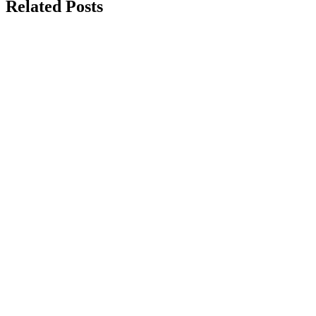
Related Posts