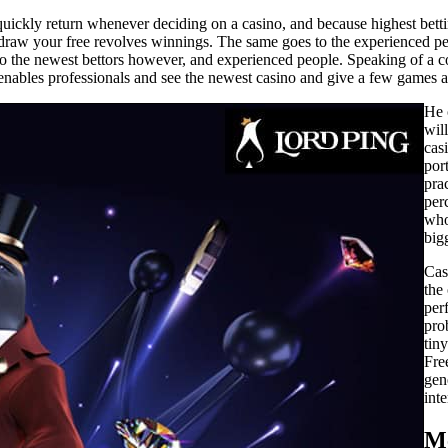
uickly return whenever deciding on a casino, and because highest bettin
thdraw your free revolves winnings. The same goes to the experienced peo
ly to the newest bettors however, and experienced people. Speaking of a c
 enables professionals and see the newest casino and give a few games a t
He 
wil
cas
por
pra
perc
who
big
Cas
the 
per
pro
tin
Fre
gen
int
Me