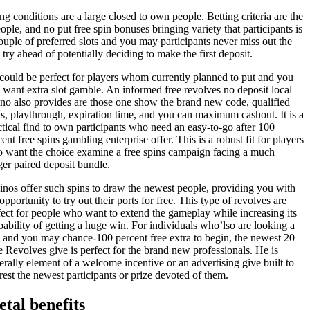
g conditions are a large closed to own people. Betting criteria are the
ple, and no put free spin bonuses bringing variety that participants is
ouple of preferred slots and you may participants never miss out the
ry ahead of potentially deciding to make the first deposit.
could be perfect for players whom currently planned to put and you
l want extra slot gamble. An informed free revolves no deposit local
ino also provides are those one show the brand new code, qualified
ts, playthrough, expiration time, and you can maximum cashout. It is a
ctical find to own participants who need an easy-to-go after 100
ent free spins gambling enterprise offer. This is a robust fit for players
 want the choice examine a free spins campaign facing a much
ger paired deposit bundle.
inos offer such spins to draw the newest people, providing you with
opportunity to try out their ports for free. This type of revolves are
fect for people who want to extend the gameplay while increasing its
bability of getting a huge win. For individuals who’lso are looking a
y and you may chance-100 percent free extra to begin, the newest 20
e Revolves give is perfect for the brand new professionals. He is
erally element of a welcome incentive or an advertising give built to
erest the newest participants or prize devoted of them.
tal benefits