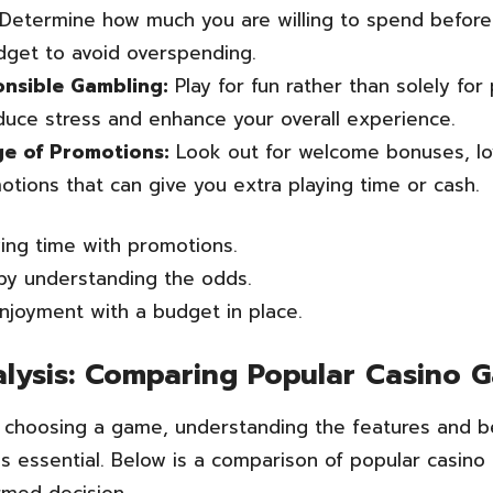
Determine how much you are willing to spend before 
udget to avoid overspending.
onsible Gambling:
Play for fun rather than solely for p
duce stress and enhance your overall experience.
e of Promotions:
Look out for welcome bonuses, lo
tions that can give you extra playing time or cash.
ing time with promotions.
by understanding the odds.
njoyment with a budget in place.
alysis: Comparing Popular Casino 
 choosing a game, understanding the features and be
 is essential. Below is a comparison of popular casin
rmed decision.