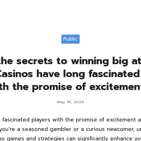
earch
r:
Public
he secrets to winning big a
asinos have long fascinated
th the promise of excitemen
May 18, 2026
 fascinated players with the promise of excitement 
 you’re a seasoned gambler or a curious newcomer, u
sino games and strategies can significantly enhance y