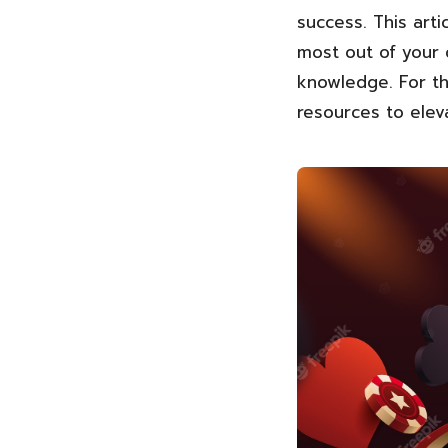
success. This art
most out of your
knowledge. For th
resources to elev