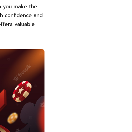
lp you make the
th confidence and
ffers valuable