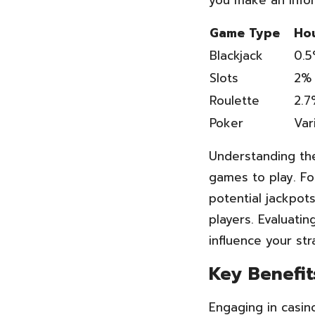
Game Type
Ho
Blackjack
0.
Slots
2%
Roulette
2.7
Poker
Var
Understanding the
games to play. For
potential jackpots
players. Evaluatin
influence your st
Key Benefit
Engaging in casin