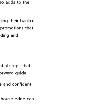
so adds to the
ing their bankroll
 promotions that
rding and
ntial steps that
forward guide:
 and confident.
e house edge can