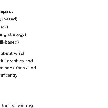
 Impact
gy-based)
uck)
ing strategy)
ill-based)
s about which
rful graphics and
r odds for skilled
ificantly
hrill of winning.