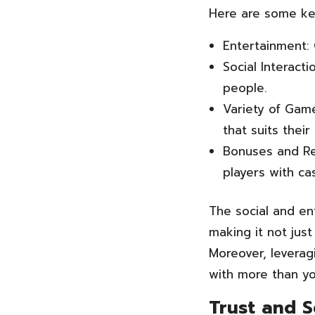
Here are some ke
Entertainment: 
Social Interact
people.
Variety of Game
that suits their
Bonuses and Re
players with ca
The social and en
making it not jus
Moreover, leverag
with more than you
Trust and S