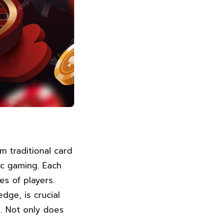
 traditional card
ic gaming. Each
es of players.
ge, is crucial
. Not only does