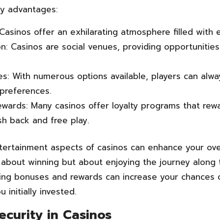
y advantages:
Casinos offer an exhilarating atmosphere filled with 
ion: Casinos are social venues, providing opportuniti
s: With numerous options available, players can alwa
 preferences.
wards: Many casinos offer loyalty programs that rew
sh back and free play.
tertainment aspects of casinos can enhance your ove
t about winning but about enjoying the journey along 
ing bonuses and rewards can increase your chances 
 initially invested.
ecurity in Casinos