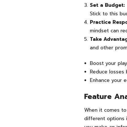
Set a Budget:
Stick to this b
Practice Resp
mindset can re
Take Advantag
and other promo
Boost your play
Reduce losses 
Enhance your e
Feature An
When it comes to
different options
you make an info