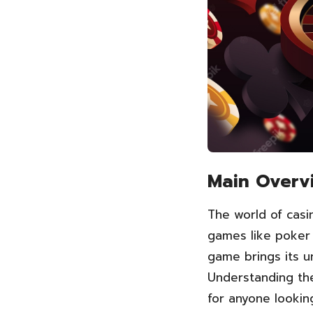
Main Overv
The world of casi
games like poker 
game brings its un
Understanding th
for anyone lookin