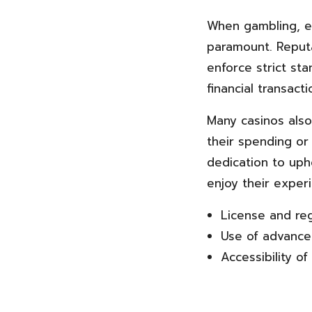
When gambling, en
paramount. Reputa
enforce strict st
financial transac
Many casinos also
their spending or
dedication to uph
enjoy their exper
License and regu
Use of advanced
Accessibility o