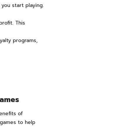
you start playing.
rofit. This
yalty programs,
Games
nefits of
o games to help