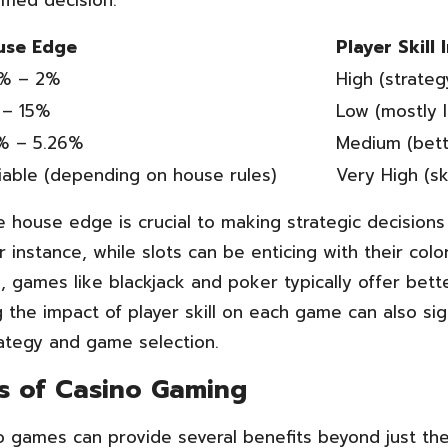
use Edge
Player Skill
5% – 2%
High (strate
 – 15%
Low (mostly l
% – 5.26%
Medium (bett
iable (depending on house rules)
Very High (sk
 house edge is crucial to making strategic decision
 instance, while slots can be enticing with their colo
, games like blackjack and poker typically offer bette
g the impact of player skill on each game can also sign
rategy and game selection.
s of Casino Gaming
o games can provide several benefits beyond just the t