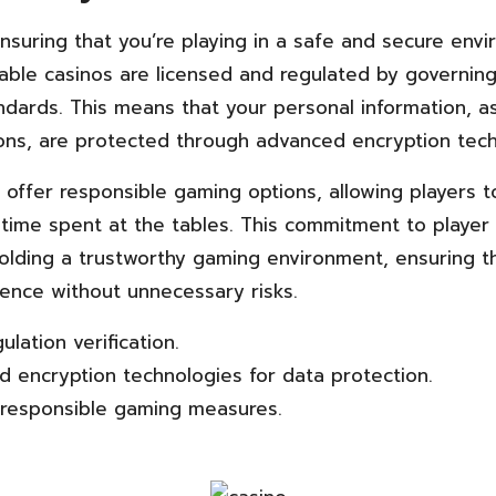
suring that you’re playing in a safe and secure envi
ble casinos are licensed and regulated by governing
andards. This means that your personal information, as
tions, are protected through advanced encryption tech
 offer responsible gaming options, allowing players to
 time spent at the tables. This commitment to player
olding a trustworthy gaming environment, ensuring t
ience without unnecessary risks.
lation verification.
 encryption technologies for data protection.
f responsible gaming measures.