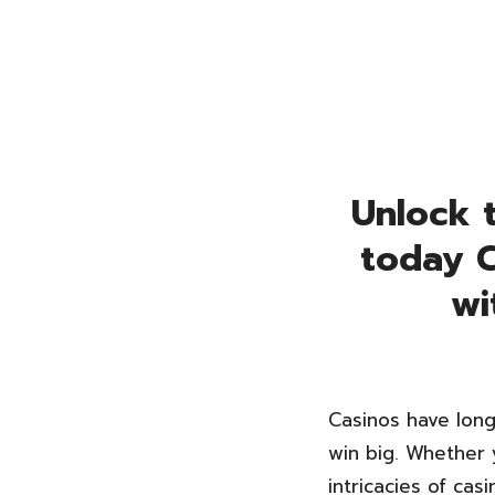
Skip
to
content
S
fo
Unlock t
today C
wi
Casinos have long
win big. Whether
intricacies of ca