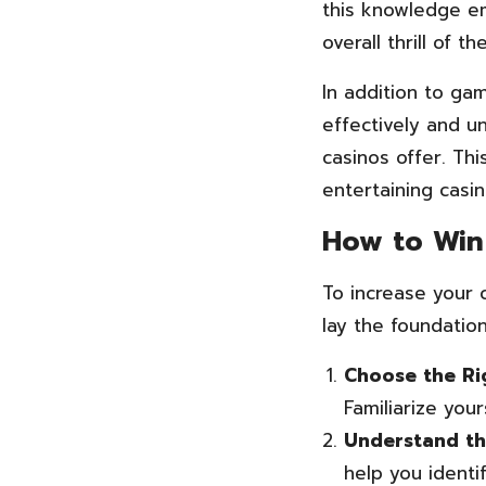
this knowledge em
overall thrill of t
In addition to ga
effectively and 
casinos offer. Th
entertaining casi
How to Win 
To increase your c
lay the foundation
Choose the Ri
Familiarize your
Understand t
help you identi