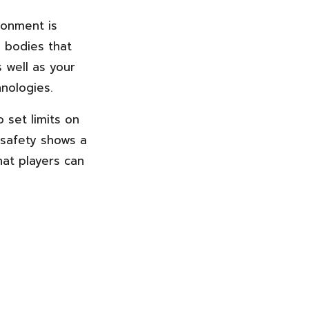
ronment is
 bodies that
 well as your
nologies.
 set limits on
 safety shows a
hat players can