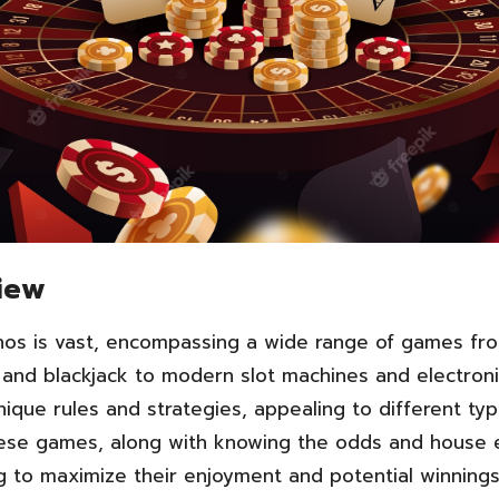
iew
nos is vast, encompassing a wide range of games from
and blackjack to modern slot machines and electron
ique rules and strategies, appealing to different typ
ese games, along with knowing the odds and house ed
g to maximize their enjoyment and potential winnings