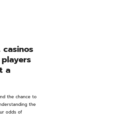
t casinos
 players
t a
and the chance to
nderstanding the
our odds of