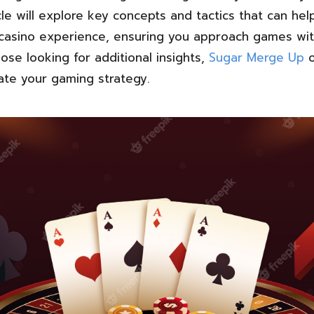
icle will explore key concepts and tactics that can he
 casino experience, ensuring you approach games wi
ose looking for additional insights,
Sugar Merge Up
o
ate your gaming strategy.