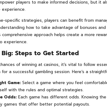
power players to make informed decisions, but it al
he experience.
me-specific strategies, players can benefit from manag
understanding how to take advantage of bonuses and
is comprehensive approach helps create a more rewa
no experience.
Big: Steps to Get Started
hances of winning at casinos, it’s vital to follow esse
 for a successful gambling session. Here’s a straight
ght Game:
Select a game where you feel comfortable
self with the rules and optimal strategies.
he Odds:
Each game has different odds. Knowing th
fy games that offer better potential payouts.