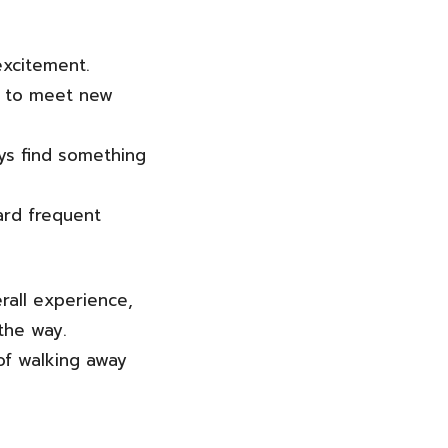
excitement.
es to meet new
ys find something
ard frequent
rall experience,
the way.
of walking away