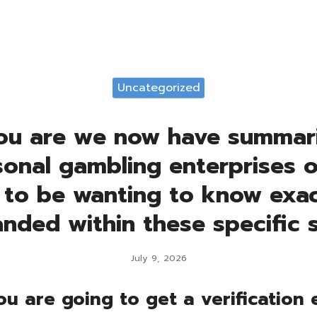
earch
r:
Uncategorized
u are we now have summar
sonal gambling enterprises o
to be wanting to know exa
anded within these specific s
July 9, 2026
ou are going to get a verification 