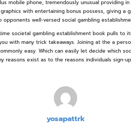
 plus mobile phone, tremendously unusual providing in
nt graphics with entertaining bonus possess, giving a 
 opponents well-versed social gambling establishme
time societal gambling establishment book pulls to i
you with many trick takeaways. Joining at the a pers
commonly easy. Which can easily let decide which soc
ny reasons exist as to the reasons individuals sign-u
yosapattrk