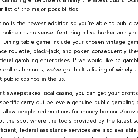
 list of the major possibilities.
sino is the newest addition so you’re able to public c
l online casino sense; featuring a live broker and you
s. Dining table game include your chosen vintage gam
tance roulette, black-jack, and poker, consequently th
cietal gambling enterprises. If we would like to gambl
 dollars honours, we’ve got built a listing of widely
 public casinos in the us.
nt sweepstakes local casino, you can get your profit
specific carry out believe a genuine public gambling 
t allow people redemptions for money honours/provid
ot the spot where the tools provided by the latest so
ficient, federal assistance services are also availabl