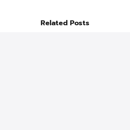
Related Posts