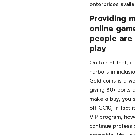
enterprises avail
Providing m
online game
people are 
play
On top of that, i
harbors in inclus
Gold coins is a w
giving 80+ ports 
make a buy, you s
off GC10, in fact 
VIP program, howe
continue professi
enjoyable. McLuck 