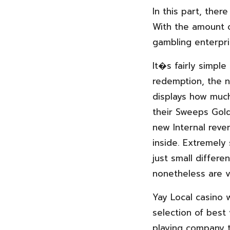
In this part, ther
With the amount o
gambling enterpr
It�s fairly simpl
redemption, the n
displays how much
their Sweeps Gold
new Internal rev
inside. Extremely
just small differ
nonetheless are v
Yay Local casino 
selection of bes
playing company t