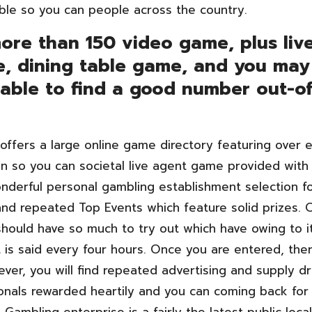
able so you can people across the country.
ore than 150 video game, plus liv
, dining table game, and you may 
able to find a good number out-o
t offers a large online game directory featuring over 
ion so you can societal live agent game provided with
onderful personal gambling establishment selection fo
and repeated Top Events which feature solid prizes.
hould have so much to try out which have owing to it
it is said every four hours. Once you are entered, the
ver, you will find repeated advertising and supply dr
onals rewarded heartily and you can coming back for
Gambling enterprise is a fairly the latest public loca