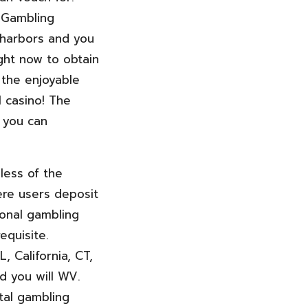
 Gambling
 harbors and you
ight now to obtain
 the enjoyable
 casino! The
d you can
less of the
ere users deposit
sonal gambling
equisite.
 California, CT,
nd you will WV.
tal gambling