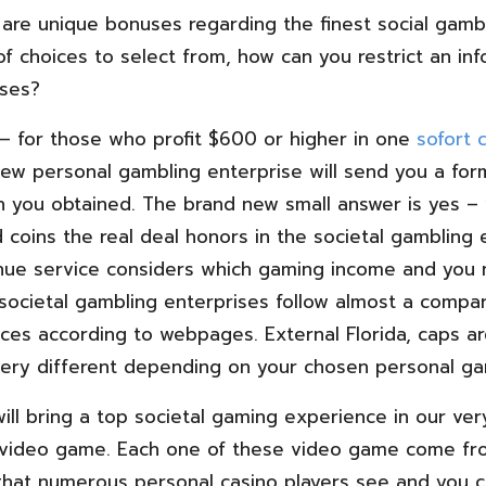
e are unique bonuses regarding the finest social gamb
f choices to select from, how can you restrict an in
ises?
e – for those who profit $600 or higher in one
sofort 
ew personal gambling enterprise will send you a for
 you obtained. The brand new small answer is yes –
 coins the real deal honors in the societal gambling 
enue service considers which gaming income and you 
 societal gambling enterprises follow almost a compar
ences according to webpages. External Florida, caps a
ery different depending on your chosen personal ga
will bring a top societal gaming experience in our ve
t video game. Each one of these video game come fro
hat numerous personal casino players see and you c