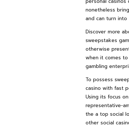
personal casinos 
nonetheless bring
and can turn into
Discover more abo
sweepstakes gambl
otherwise present
when it comes to 
gambling enterpri
To possess sweeps
casino with fast 
Using its focus on
representative-ami
the a top social l
other social casin