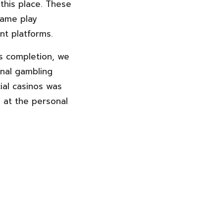
 this place. These
game play
nt platforms.
ts completion, we
onal gambling
ial casinos was
p at the personal