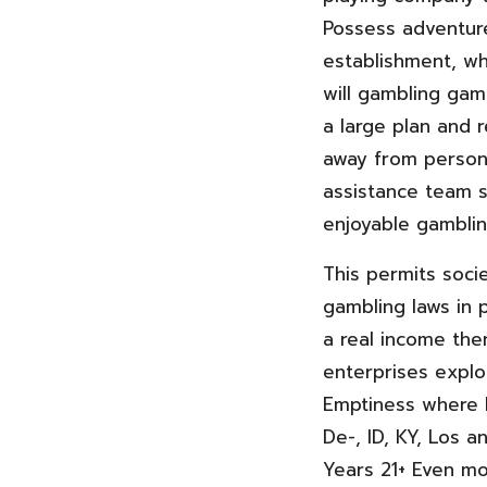
Possess adventur
establishment, wh
will gambling gam
a large plan and 
away from person
assistance team s
enjoyable gambli
This permits socie
gambling laws in 
a real income the
enterprises explo
Emptiness where b
De-, ID, KY, Los a
Years 21+ Even mo