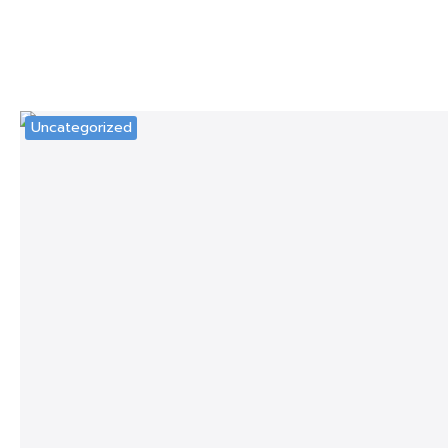
Uncategorized