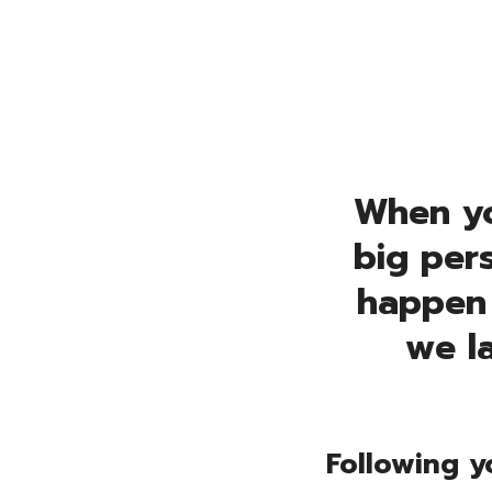
Skip
to
content
S
fo
When yo
big per
happen 
we l
Following y