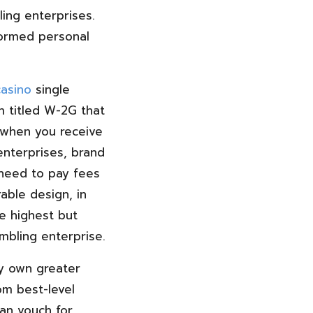
ling enterprises.
formed personal
casino
single
m titled W-2G that
 when you receive
enterprises, brand
need to pay fees
able design, in
re highest but
mbling enterprise.
ry own greater
m best-level
an vouch for.