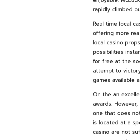
rapidly climbed our
Real time local ca
offering more rea
local casino prop
possibilities ins
for free at the so
attempt to victory
games available at
On the an excelle
awards. However, 
one that does no
is located at a sp
casino are not suf