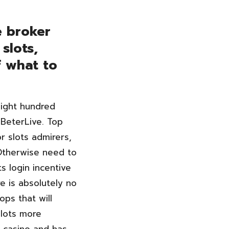
e broker
slots,
f what to
eight hundred
 BeterLive. Top
r slots admirers,
 Otherwise need to
s login incentive
re is absolutely no
ops that will
 lots more
l casino and has