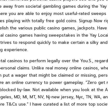
e away from societal gambling games during the Yay
ere you are able to enjoy most useful-rated sweeps
es playing with totally free gold coins. Signup Now r
relish the various public casino games, jackpots. Have
al casino games having sweepstakes in the Yay Local
trives to respond quickly to make certain a silky an
ng experience.
tal casinos to perform legally over the You.S., regard
personal claims. Unlike real money online casinos, wh
n put a wager that might be claimed or missing, per
re an online currency to power gameplay. “Zero get r
locked by-law. Not available when you look at the AL,
ngeles, MD, MI, MT, NV, Nj-new jersey, Nyc, TN, WA, a
re T&Cs use.” I have curated a list of more top socie