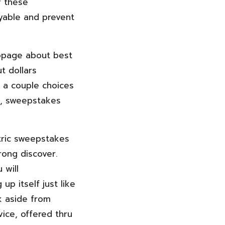
f these
oyable and prevent
ebpage about best
t dollars
t a couple choices
n, sweepstakes
tric sweepstakes
rong discover.
 will
up itself just like
ck aside from
vice, offered thru