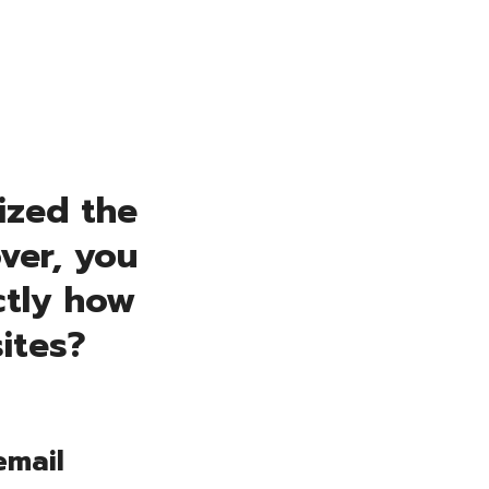
ized the
ver, you
ctly how
ites?
email