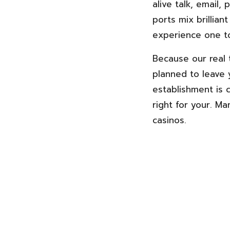
alive talk, email,
ports mix brillia
experience one to
Because our real 
planned to leave 
establishment is 
right for your. Ma
casinos.