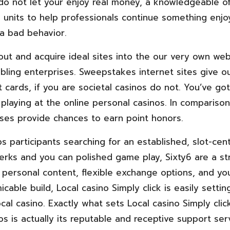
do not let your enjoy real money, a knowledgeable o
 units to help professionals continue something enj
 a bad behavior.
ut and acquire ideal sites into the our very own w
ing enterprises. Sweepstakes internet sites give ou
 cards, if you are societal casinos do not. You’ve go
playing at the online personal casinos. In compariso
ses provide chances to earn point honors.
 participants searching for an established, slot-cen
perks and you can polished game play, Sixty6 are a st
 personal content, flexible exchange options, and you
cable build, Local casino Simply click is easily setting 
ocal casino. Exactly what sets Local casino Simply cli
os is actually its reputable and receptive support ser