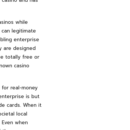
asinos while
 can legitimate
bling enterprise
ey are designed
e totally free or
 known casino
s for real-money
enterprise is but
e cards. When it
cietal local
e. Even when