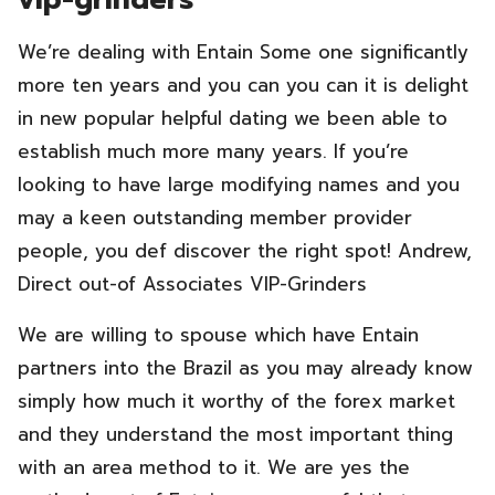
We’re dealing with Entain Some one significantly
more ten years and you can you can it is delight
in new popular helpful dating we been able to
establish much more many years. If you’re
looking to have large modifying names and you
may a keen outstanding member provider
people, you def discover the right spot! Andrew,
Direct out-of Associates VIP-Grinders
We are willing to spouse which have Entain
partners into the Brazil as you may already know
simply how much it worthy of the forex market
and they understand the most important thing
with an area method to it. We are yes the