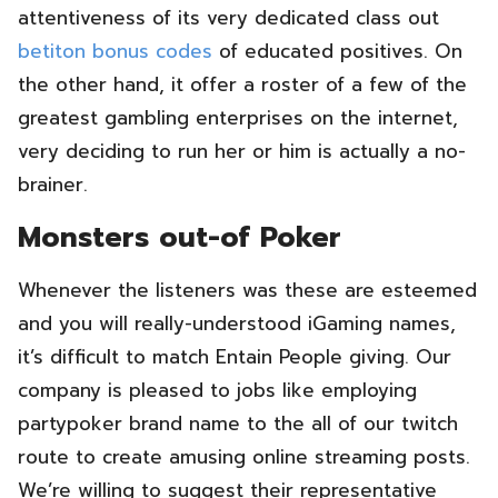
attentiveness of its very dedicated class out
betiton bonus codes
of educated positives. On
the other hand, it offer a roster of a few of the
greatest gambling enterprises on the internet,
very deciding to run her or him is actually a no-
brainer.
Monsters out-of Poker
Whenever the listeners was these are esteemed
and you will really-understood iGaming names,
it’s difficult to match Entain People giving. Our
company is pleased to jobs like employing
partypoker brand name to the all of our twitch
route to create amusing online streaming posts.
We’re willing to suggest their representative