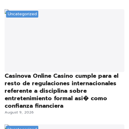
Uncategorized
Casinova Online Casino cumple para el
resto de regulaciones internacionales
referente a disciplina sobre
entretenimiento formal asi� como
confianza financiera
August 9, 2026