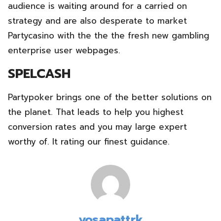
audience is waiting around for a carried on
strategy and are also desperate to market
Partycasino with the the the fresh new gambling
enterprise user webpages.
SPELCASH
Partypoker brings one of the better solutions on
the planet. That leads to help you highest
conversion rates and you may large expert
worthy of. It rating our finest guidance.
yosapattrk