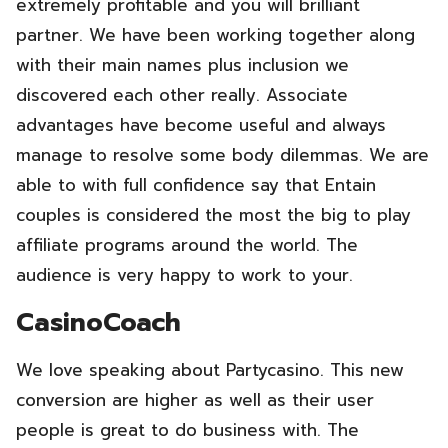
extremely profitable and you will brilliant
partner. We have been working together along
with their main names plus inclusion we
discovered each other really. Associate
advantages have become useful and always
manage to resolve some body dilemmas. We are
able to with full confidence say that Entain
couples is considered the most the big to play
affiliate programs around the world. The
audience is very happy to work to your.
CasinoCoach
We love speaking about Partycasino. This new
conversion are higher as well as their user
people is great to do business with. The