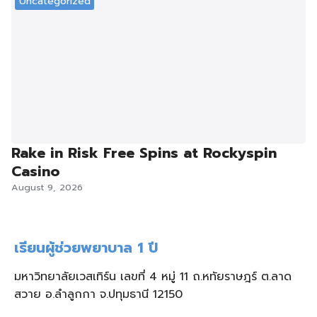
Uncategorized
Rake in Risk Free Spins at Rockyspin
Casino
August 9, 2026
เรียนผู้ช่วยพยาบาล 1 ปี
มหาวิทยาลัยเวสเทิร์น เลขที่ 4 หมู่ 11 ถ.หทัยราษฎร์ ต.ลาด
สวาย อ.ลำลูกกา จ.ปทุมธานี 12150