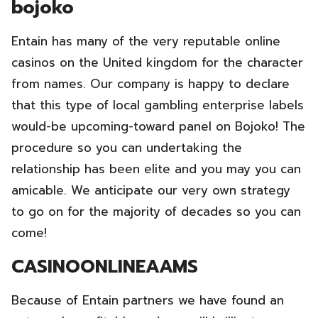
bojoko
Entain has many of the very reputable online
casinos on the United kingdom for the character
from names. Our company is happy to declare
that this type of local gambling enterprise labels
would-be upcoming-toward panel on Bojoko! The
procedure so you can undertaking the
relationship has been elite and you may you can
amicable. We anticipate our very own strategy
to go on for the majority of decades so you can
come!
CASINOONLINEAAMS
Because of Entain partners we have found an