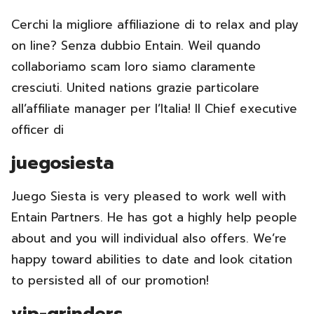
Cerchi la migliore affiliazione di to relax and play
on line? Senza dubbio Entain. Weil quando
collaboriamo scam loro siamo claramente
cresciuti. United nations grazie particolare
all’affiliate manager per l’Italia! Il Chief executive
officer di
juegosiesta
Juego Siesta is very pleased to work well with
Entain Partners. He has got a highly help people
about and you will individual also offers. We’re
happy toward abilities to date and look citation
to persisted all of our promotion!
vip-grinders