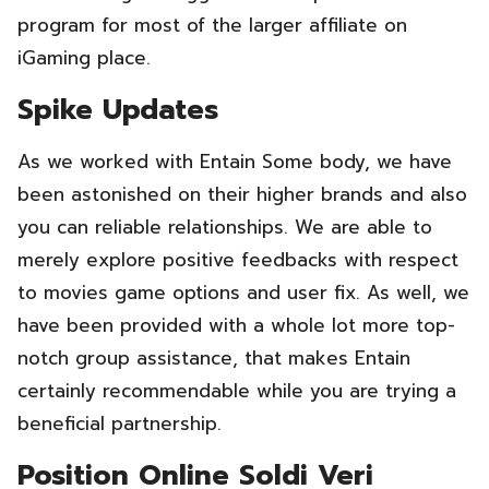
program for most of the larger affiliate on
iGaming place.
Spike Updates
As we worked with Entain Some body, we have
been astonished on their higher brands and also
you can reliable relationships. We are able to
merely explore positive feedbacks with respect
to movies game options and user fix. As well, we
have been provided with a whole lot more top-
notch group assistance, that makes Entain
certainly recommendable while you are trying a
beneficial partnership.
Position Online Soldi Veri