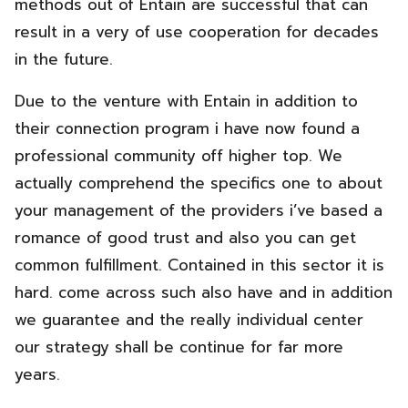
methods out of Entain are successful that can
result in a very of use cooperation for decades
in the future.
Due to the venture with Entain in addition to
their connection program i have now found a
professional community off higher top. We
actually comprehend the specifics one to about
your management of the providers i’ve based a
romance of good trust and also you can get
common fulfillment. Contained in this sector it is
hard. come across such also have and in addition
we guarantee and the really individual center
our strategy shall be continue for far more
years.