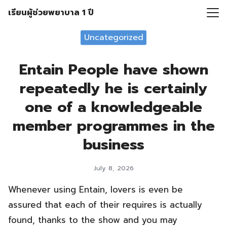
Skip
เรียนผู้ช่วยพยาบาล 1 ปี
to
Search
content
Uncategorized
for:
Entain People have shown
repeatedly he is certainly
one of a knowledgeable
member programmes in the
business
July 8, 2026
Whenever using Entain, lovers is even be
assured that each of their requires is actually
found, thanks to the show and you may