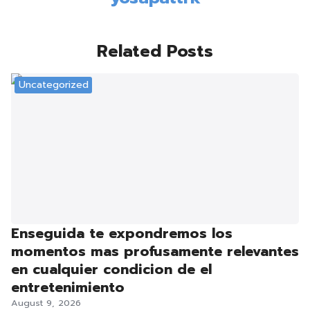
Related Posts
Uncategorized
Enseguida te expondremos los
momentos mas profusamente relevantes
en cualquier condicion de el
entretenimiento
August 9, 2026