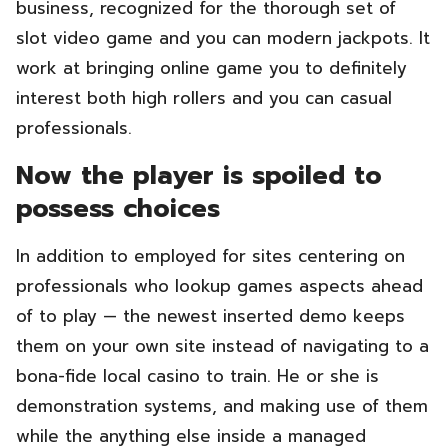
business, recognized for the thorough set of
slot video game and you can modern jackpots. It
work at bringing online game you to definitely
interest both high rollers and you can casual
professionals.
Now the player is spoiled to
possess choices
In addition to employed for sites centering on
professionals who lookup games aspects ahead
of to play — the newest inserted demo keeps
them on your own site instead of navigating to a
bona-fide local casino to train. He or she is
demonstration systems, and making use of them
while the anything else inside a managed