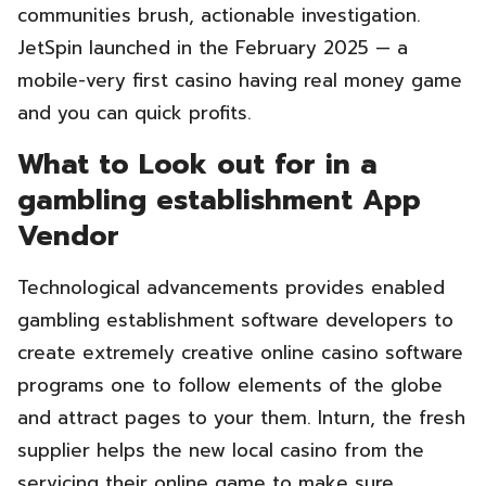
communities brush, actionable investigation.
JetSpin launched in the February 2025 — a
mobile-very first casino having real money game
and you can quick profits.
What to Look out for in a
gambling establishment App
Vendor
Technological advancements provides enabled
gambling establishment software developers to
create extremely creative online casino software
programs one to follow elements of the globe
and attract pages to your them. Inturn, the fresh
supplier helps the new local casino from the
servicing their online game to make sure