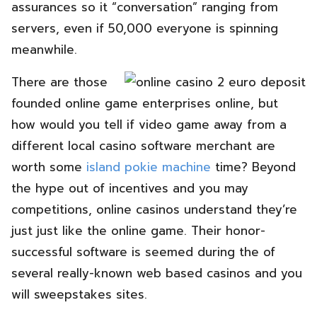
assurances so it “conversation” ranging from
servers, even if 50,000 everyone is spinning
meanwhile.
There are those
founded online game enterprises online, but
how would you tell if video game away from a
different local casino software merchant are
worth some
island pokie machine
time? Beyond
the hype out of incentives and you may
competitions, online casinos understand they’re
just just like the online game. Their honor-
successful software is seemed during the of
several really-known web based casinos and you
will sweepstakes sites.