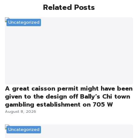
Related Posts
Uncategorized
A great caisson permit might have been
given to the design off Bally’s Chi town
gambling establishment on 705 W
August 8, 2026
Uncategorized