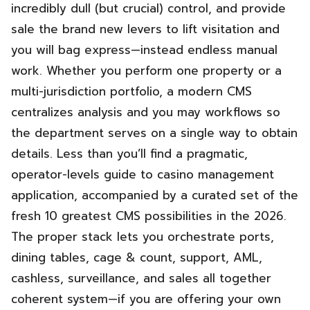
incredibly dull (but crucial) control, and provide
sale the brand new levers to lift visitation and
you will bag express—instead endless manual
work. Whether you perform one property or a
multi-jurisdiction portfolio, a modern CMS
centralizes analysis and you may workflows so
the department serves on a single way to obtain
details. Less than you’ll find a pragmatic,
operator-levels guide to casino management
application, accompanied by a curated set of the
fresh 10 greatest CMS possibilities in the 2026.
The proper stack lets you orchestrate ports,
dining tables, cage & count, support, AML,
cashless, surveillance, and sales all together
coherent system—if you are offering your own