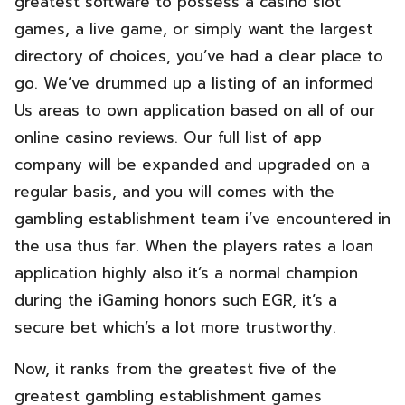
greatest software to possess a casino slot
games, a live game, or simply want the largest
directory of choices, you’ve had a clear place to
go. We’ve drummed up a listing of an informed
Us areas to own application based on all of our
online casino reviews.
Our full list of app
company will be expanded and upgraded on a
regular basis, and you will comes with the
gambling establishment team i’ve encountered in
the usa thus far. When the players rates a loan
application highly also it’s a normal champion
during the iGaming honors such EGR, it’s a
secure bet which’s a lot more trustworthy.
Now, it ranks from the greatest five of the
greatest gambling establishment games