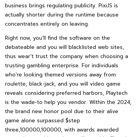
business brings regulating publicity. PixiJS is
actually shorter during the runtime because
concentrates entirely on leaving.
Right now, you’ll find the software on the
debateable and you will blacklisted web sites,
thus wear’t trust the company when choosing a
trusting gambling enterprise. For individuals
who’re looking themed versions away from
roulette, black-jack, and you will video game
reveals considering preferred harbors, Playtech
is the wade-to help you vendor. Within the 2024,
the brand new honor pool due to their alive
game alone surpassed $step
three,100000,100000, with awards awarded