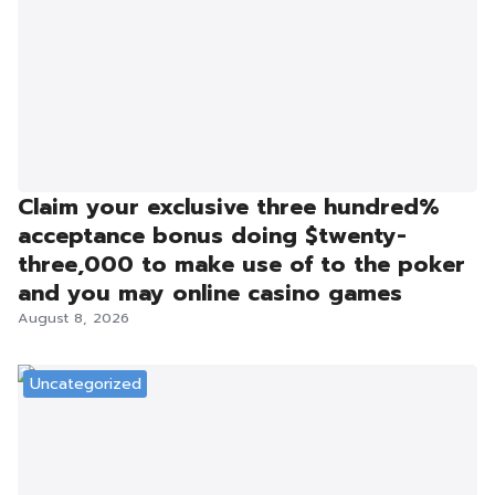
Claim your exclusive three hundred%
acceptance bonus doing $twenty-
three,000 to make use of to the poker
and you may online casino games
August 8, 2026
Uncategorized