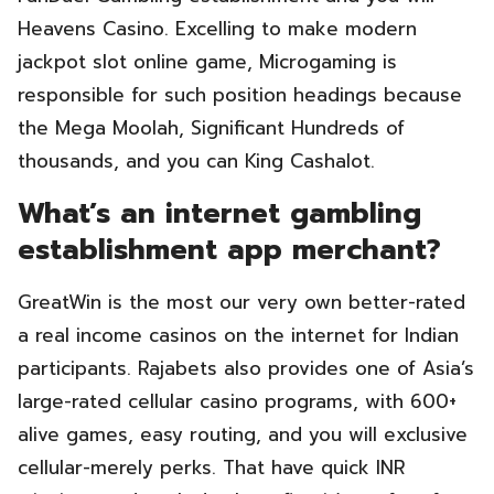
Heavens Casino. Excelling to make modern
jackpot slot online game, Microgaming is
responsible for such position headings because
the Mega Moolah, Significant Hundreds of
thousands, and you can King Cashalot.
What’s an internet gambling
establishment app merchant?
GreatWin is the most our very own better-rated
a real income casinos on the internet for Indian
participants. Rajabets also provides one of Asia’s
large-rated cellular casino programs, with 600+
alive games, easy routing, and you will exclusive
cellular-merely perks. That have quick INR