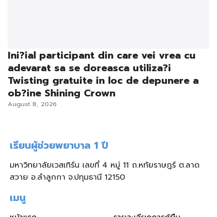
Ini?ial participant din care vei vrea cu
adevarat sa se doreasca utiliza?i
Twisting gratuite in loc de depunere a
ob?ine Shining Crown
August 8, 2026
เรียนผู้ช่วยพยาบาล 1 ปี
มหาวิทยาลัยเวสเทิร์น เลขที่ 4 หมู่ 11 ถ.หทัยราษฎร์ ต.ลาด
สวาย อ.ลำลูกกา จ.ปทุมธานี 12150
เมนู