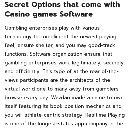
Secret Options that come with
Casino games Software
Gambling enterprises play with various
technology to compliment the newest playing
feel, ensure shelter, and you may good-track
functions. Software organization ensure that
gambling enterprises work legitimately, securely,
and efficiently. This type of at the rear of-the-
views participants are the architects of the
virtual world one to many away from gamblers
browse every day. Wazdan made a name to own
itself featuring its book position mechanics and
you will athlete-centric strategy. Realtime Playing
is one of the longest-status app company in the