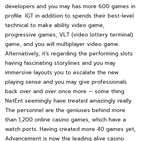
developers and you may has more 600 games in
profile. IGT in addition to spends their best-level
technical to make ability video game,
progressive games, VLT (video lottery terminal)
game, and you will multiplayer video game.
Alternatively, it’s regarding the performing slots
having fascinating storylines and you may
immersive layouts you to escalate the new
playing sense and you may give professionals
back over and over once more — some thing
NetEnt seemingly have treated amazingly really.
The personnel are the geniuses behind more
than 1,200 online casino games, which have a
watch ports. Having created more 40 games yet,
Advancement is now the leading alive casino