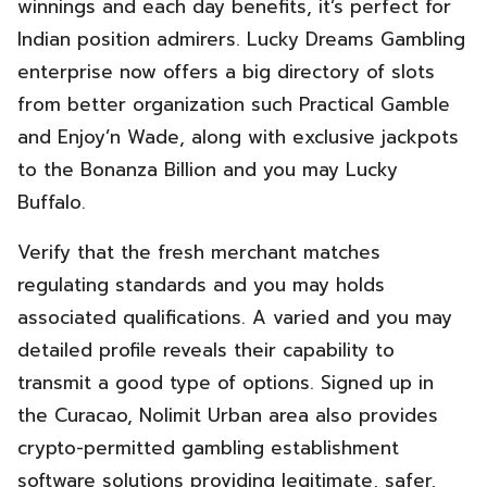
winnings and each day benefits, it’s perfect for
Indian position admirers. Lucky Dreams Gambling
enterprise now offers a big directory of slots
from better organization such Practical Gamble
and Enjoy’n Wade, along with exclusive jackpots
to the Bonanza Billion and you may Lucky
Buffalo.
Verify that the fresh merchant matches
regulating standards and you may holds
associated qualifications. A varied and you may
detailed profile reveals their capability to
transmit a good type of options. Signed up in
the Curacao, Nolimit Urban area also provides
crypto-permitted gambling establishment
software solutions providing legitimate, safer,