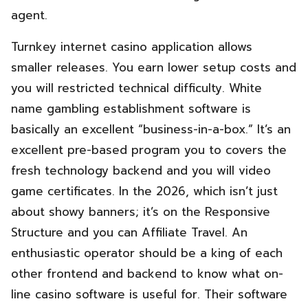
agent.
Turnkey internet casino application allows
smaller releases. You earn lower setup costs and
you will restricted technical difficulty. White
name gambling establishment software is
basically an excellent “business-in-a-box.” It’s an
excellent pre-based program you to covers the
fresh technology backend and you will video
game certificates. In the 2026, which isn’t just
about showy banners; it’s on the Responsive
Structure and you can Affiliate Travel. An
enthusiastic operator should be a king of each
other frontend and backend to know what on-
line casino software is useful for. Their software