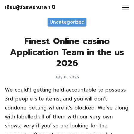
Skip
เรียนผู้ช่วยพยาบาล 1 ปี
to
Search
content
Uncategorized
for:
Finest Online casino
Application Team in the us
2026
July 8, 2026
We could’t getting held accountable to possess
3rd-people site items, and you will don’t
condone betting where it’s blocked. We’ve along
with labelled all of them with our very own
shows, very if you’lso are looking for the