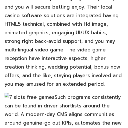
and you will secure betting enjoy. Their local
casino software solutions are integrated having
HTML5 technical, combined with Hd image,
animated graphics, engaging UI/UX habits,
strong right back-avoid support, and you may
multi-lingual video game. The video game
reception have interactive aspects, higher
creation thinking, wedding potential, bonus now
offers, and the like, staying players involved and
you may amused for an extended period.
Such programs consistently
can be found in driver shortlists around the
world. A modern-day CMS aligns communities
around genuine-go out KPIs, automates the new