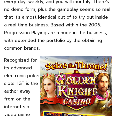
every day, weekly, and you will monthly. There’s
no demo form, plus the gameplay seems so real
that it’s almost identical out of to try out inside
a real time business. Based within the 2006,
Progression Playing are a huge in the business,
with extended the portfolio by the obtaining
common brands.
Recognized for
its advanced
electronic poker
slots, IGT is the
author away
from on the
internet slot
video game