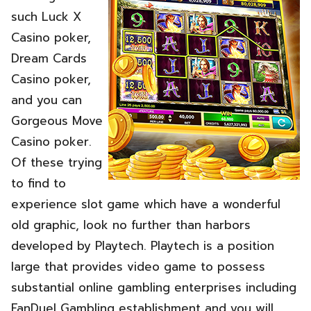
such Luck X
Casino poker,
Dream Cards
Casino poker,
and you can
Gorgeous Move
Casino poker.
Of these trying
to find to
experience slot game which have a wonderful
old graphic, look no further than harbors
developed by Playtech. Playtech is a position
large that provides video game to possess
substantial online gambling enterprises including
FanDuel Gambling establishment and you will