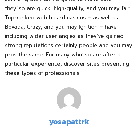
they’lso are quick, high-quality, and you may fair.
Top-ranked web based casinos – as well as
Bovada, Crazy, and you may Ignition – have
including wider user angles as they’ve gained
strong reputations certainly people and you may
pros the same. For many who’lso are after a
particular experience, discover sites presenting
these types of professionals.
yosapattrk