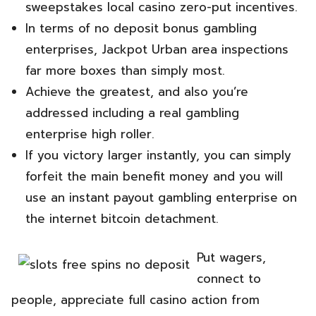
sweepstakes local casino zero-put incentives.
In terms of no deposit bonus gambling
enterprises, Jackpot Urban area inspections
far more boxes than simply most.
Achieve the greatest, and also you’re
addressed including a real gambling
enterprise high roller.
If you victory larger instantly, you can simply
forfeit the main benefit money and you will
use an instant payout gambling enterprise on
the internet bitcoin detachment.
Put wagers,
connect to
people, appreciate full casino action from