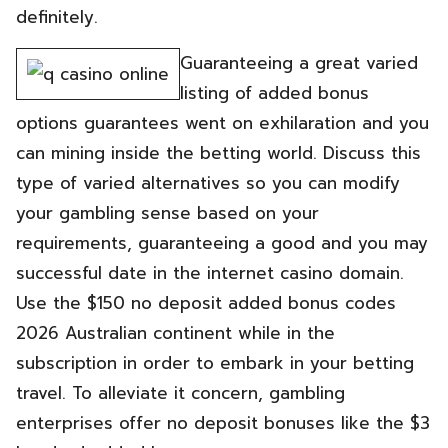
definitely.
Guaranteeing a great varied
listing of added bonus
options guarantees went on exhilaration and you
can mining inside the betting world. Discuss this
type of varied alternatives so you can modify
your gambling sense based on your
requirements, guaranteeing a good and you may
successful date in the internet casino domain.
Use the $150 no deposit added bonus codes
2026 Australian continent while in the
subscription in order to embark in your betting
travel. To alleviate it concern, gambling
enterprises offer no deposit bonuses like the $3