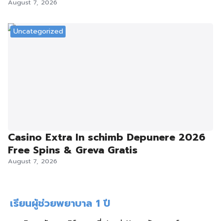
August 7, 2026
Uncategorized
Casino Extra In schimb Depunere 2026
Free Spins & Greva Gratis
August 7, 2026
เรียนผู้ช่วยพยาบาล 1 ปี