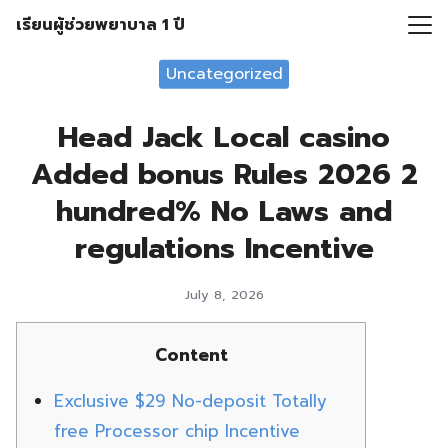
Skip
เรียนผู้ช่วยพยาบาล 1 ปี
to
Search
content
Uncategorized
for:
Head Jack Local casino
Added bonus Rules 2026 2
hundred% No Laws and
regulations Incentive
July 8, 2026
Content
Exclusive $29 No-deposit Totally
free Processor chip Incentive