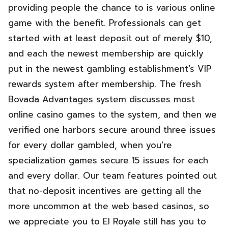
providing people the chance to is various online
game with the benefit. Professionals can get
started with at least deposit out of merely $10,
and each the newest membership are quickly
put in the newest gambling establishment’s VIP
rewards system after membership. The fresh
Bovada Advantages system discusses most
online casino games to the system, and then we
verified one harbors secure around three issues
for every dollar gambled, when you’re
specialization games secure 15 issues for each
and every dollar. Our team features pointed out
that no-deposit incentives are getting all the
more uncommon at the web based casinos, so
we appreciate you to El Royale still has you to