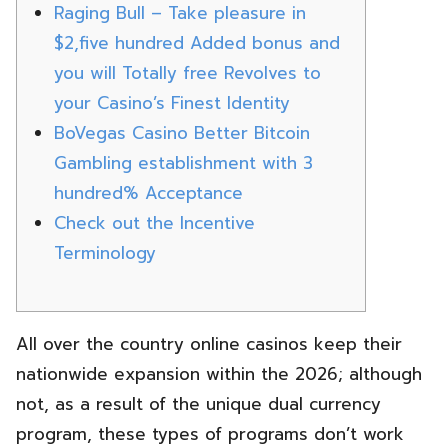
Raging Bull – Take pleasure in
$2,five hundred Added bonus and
you will Totally free Revolves to
your Casino’s Finest Identity
BoVegas Casino Better Bitcoin
Gambling establishment with 3
hundred% Acceptance
Check out the Incentive
Terminology
All over the country online casinos keep their
nationwide expansion within the 2026; although
not, as a result of the unique dual currency
program, these types of programs don’t work