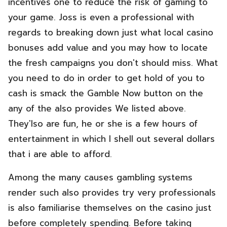
incentives one to reduce the risk of gaming to
your game. Joss is even a professional with
regards to breaking down just what local casino
bonuses add value and you may how to locate
the fresh campaigns you don't should miss. What
you need to do in order to get hold of you to
cash is smack the Gamble Now button on the
any of the also provides We listed above.
They'lso are fun, he or she is a few hours of
entertainment in which I shell out several dollars
that i are able to afford.
Among the many causes gambling systems
render such also provides try very professionals
is also familiarise themselves on the casino just
before completely spending. Before taking