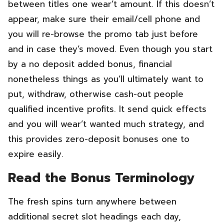
between titles one wear’t amount. If this doesn’t
appear, make sure their email/cell phone and
you will re-browse the promo tab just before
and in case they’s moved. Even though you start
by a no deposit added bonus, financial
nonetheless things as you’ll ultimately want to
put, withdraw, otherwise cash-out people
qualified incentive profits. It send quick effects
and you will wear’t wanted much strategy, and
this provides zero-deposit bonuses one to
expire easily.
Read the Bonus Terminology
The fresh spins turn anywhere between
additional secret slot headings each day,