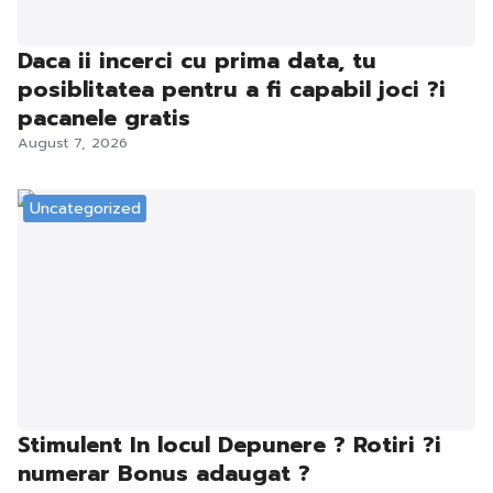
Daca ii incerci cu prima data, tu
posiblitatea pentru a fi capabil joci ?i
pacanele gratis
August 7, 2026
Uncategorized
Stimulent In locul Depunere ? Rotiri ?i
numerar Bonus adaugat ?