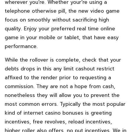
wherever you’re. Whether your’re using a
telephone otherwise pill, the new video game
focus on smoothly without sacrificing high
quality. Enjoy your preferred real time online
game in your mobile or tablet, that have easy
performance.
While the rollover is complete, check that your
debts drops in this any limit cashout restrict
affixed to the render prior to requesting a
commission. They are not a hope from cash,
nonetheless they will allow you to prevent the
most common errors. Typically the most popular
kind of internet casino bonuses is greeting
incentives, free revolves, reload incentives,
higher roller also offers, no put incentives. We in