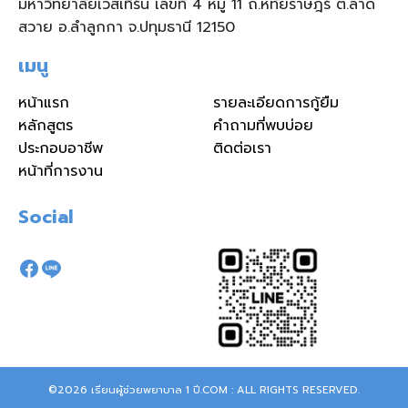
มหาวิทยาลัยเวสเทิร์น เลขที่ 4 หมู่ 11 ถ.หทัยราษฎร์ ต.ลาด
สวาย อ.ลำลูกกา จ.ปทุมธานี 12150
เมนู
หน้าแรก
รายละเอียดการกู้ยืม
หลักสูตร
คำถามที่พบบ่อย
ประกอบอาชีพ
ติดต่อเรา
หน้าที่การงาน
Social
©2026 เรียนผู้ช่วยพยาบาล 1 ปี.COM : ALL RIGHTS RESERVED.