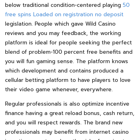
below traditional condition-centered playing
50
free spins Loaded on registration no deposit
legislation.
People which gave Wild Casino
reviews and you may feedback, the working
platform is ideal for people seeking the perfect
blend of problem-100 percent free benefits and
you will fun gaming sense. The platform knows
which development and contains produced a
cellular betting platform to have players to love
their video game whenever, everywhere.
Regular professionals is also optimize incentive
finance having a great reload bonus, cash return,
and you will respect rewards. The brand new
professionals may benefit from internet casino