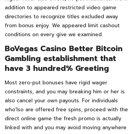
addition to appeared restricted video game
directories to recognize titles excluded away
from bonus enjoy. We appeared limit cashout
conditions on every give we examined.
BoVegas Casino Better Bitcoin
Gambling establishment that
have 3 hundred% Greeting
Most zero-put bonuses have rigid wager
constraints, and you may breaking him or her is
also cancel your own payouts. For individuals
who’lso are offered free spins, proceed with the
direct online game the fresh promo is actually
linked with and you may avoid moving anywhere