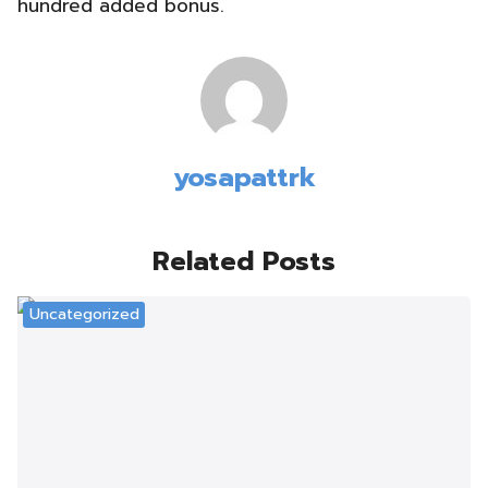
hundred added bonus.
yosapattrk
Related Posts
Uncategorized