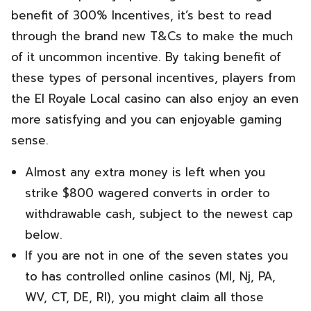
benefit of 300% Incentives, it’s best to read
through the brand new T&Cs to make the much
of it uncommon incentive. By taking benefit of
these types of personal incentives, players from
the El Royale Local casino can also enjoy an even
more satisfying and you can enjoyable gaming
sense.
Almost any extra money is left when you
strike $800 wagered converts in order to
withdrawable cash, subject to the newest cap
below.
If you are not in one of the seven states you
to has controlled online casinos (MI, Nj, PA,
WV, CT, DE, RI), you might claim all those