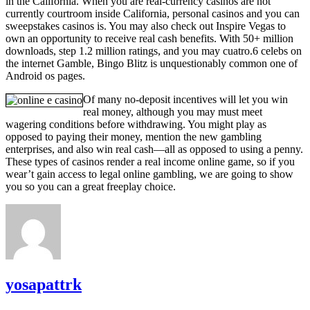
in the California. When you are real-currency casinos are not
currently courtroom inside California, personal casinos and you can
sweepstakes casinos is. You may also check out Inspire Vegas to
own an opportunity to receive real cash benefits. With 50+ million
downloads, step 1.2 million ratings, and you may cuatro.6 celebs on
the internet Gamble, Bingo Blitz is unquestionably common one of
Android os pages.
Of many no-deposit incentives will let you win
real money, although you may must meet
wagering conditions before withdrawing. You might play as
opposed to paying their money, mention the new gambling
enterprises, and also win real cash—all as opposed to using a penny.
These types of casinos render a real income online game, so if you
wear’t gain access to legal online gambling, we are going to show
you so you can a great freeplay choice.
yosapattrk