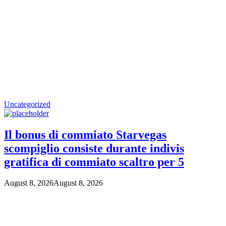
Uncategorized
Il bonus di commiato Starvegas
scompiglio consiste durante indivis
gratifica di commiato scaltro per 5
August 8, 2026
August 8, 2026