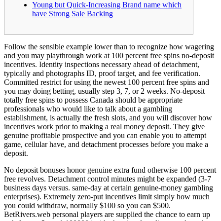
Young but Quick-Increasing Brand name which
have Strong Sale Backing
Follow the sensible example lower than to recognize how wagering
and you may playthrough work at 100 percent free spins no-deposit
incentives. Identity inspections necessary ahead of detachment,
typically and photographs ID, proof target, and fee verification.
Committed restrict for using the newest 100 percent free spins and
you may doing betting, usually step 3, 7, or 2 weeks.
No-deposit
totally free spins to possess Canada should be appropriate
professionals who would like to talk about a gambling
establishment, is actually the fresh slots, and you will discover how
incentives work prior to making a real money deposit. They give
genuine profitable prospective and you can enable you to attempt
game, cellular have, and detachment processes before you make a
deposit.
No deposit bonuses honor genuine extra fund otherwise 100 percent
free revolves. Detachment control minutes might be expanded (3-7
business days versus. same-day at certain genuine-money gambling
enterprises). Extremely zero-put incentives limit simply how much
you could withdraw, normally $100 so you can $500.
BetRivers.web personal players are supplied the chance to earn up