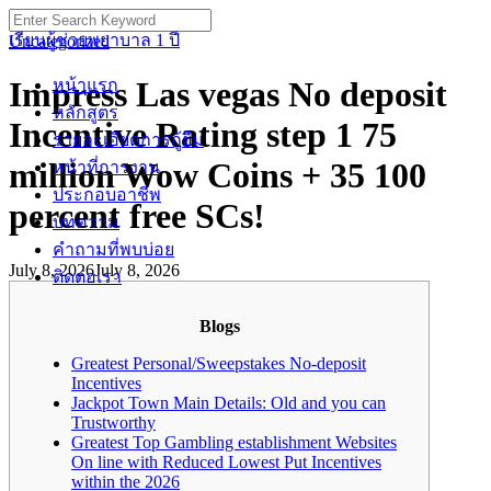
Skip
Search
to
for:
เรียนผู้ช่วยพยาบาล 1 ปี
Uncategorized
content
Impress Las vegas No deposit
หน้าแรก
หลักสูตร
Incentive Rating step 1 75
รายละเอียดการกู้ยืม
million Wow Coins + 35 100
หน้าที่การงาน
ประกอบอาชีพ
percent free SCs!
บทความ
คำถามที่พบบ่อย
July 8, 2026
July 8, 2026
ติดต่อเรา
Blogs
Greatest Personal/Sweepstakes No-deposit
Incentives
Jackpot Town Main Details: Old and you can
Trustworthy
Greatest Top Gambling establishment Websites
On line with Reduced Lowest Put Incentives
within the 2026