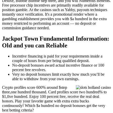
Deluxe, Bubble Bubble step three, and you will Numerous Benefits.
Free processor chip incentives are primarily readily available for
position gamble. At the casinos such as Yabby, payouts techniques
instantly once verification. It's a promotional render where a
gambling establishment provides you with $a hundred in the extra
money restricted to performing an account — no deposit or
commission guidance needed.
Jackpot Town Fundamental Information:
Old and you can Reliable
Incentive financing is paid for your requirements inside a
couple of hours from per being qualified deposit.
No-deposit bonuses award actual incentive finance or 100
percent free revolves.
Very no deposit bonuses limit exactly how much you’ll be
able to withdraw from your own earnings.
Crypto profiles score 600% around $step
three,one hundred thousand. Card profiles score two hundred% to
$1,five hundred. Enjoy 100 percent free, receive the real deal
honors. Play your favorite game with extra extra bucks
continuously! Which $a hundred no deposit bonuses get the very
best betting criteria?