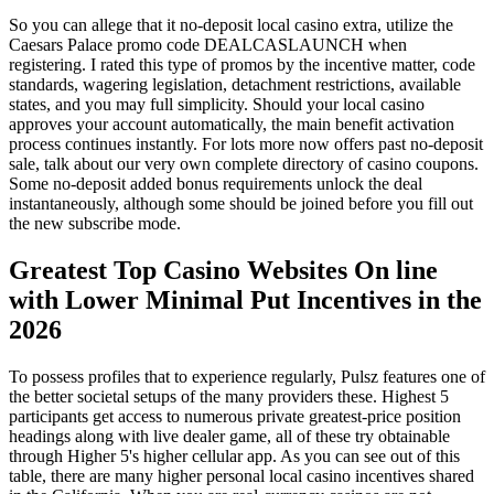
So you can allege that it no-deposit local casino extra, utilize the
Caesars Palace promo code DEALCASLAUNCH when
registering. I rated this type of promos by the incentive matter, code
standards, wagering legislation, detachment restrictions, available
states, and you may full simplicity. Should your local casino
approves your account automatically, the main benefit activation
process continues instantly. For lots more now offers past no-deposit
sale, talk about our very own complete directory of casino coupons.
Some no-deposit added bonus requirements unlock the deal
instantaneously, although some should be joined before you fill out
the new subscribe mode.
Greatest Top Casino Websites On line
with Lower Minimal Put Incentives in the
2026
To possess profiles that to experience regularly, Pulsz features one of
the better societal setups of the many providers these. Highest 5
participants get access to numerous private greatest-price position
headings along with live dealer game, all of these try obtainable
through Higher 5's higher cellular app. As you can see out of this
table, there are many higher personal local casino incentives shared