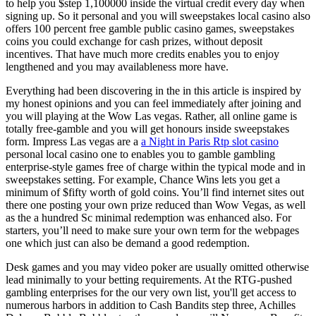
to help you $step 1,100000 inside the virtual credit every day when
signing up. So it personal and you will sweepstakes local casino also
offers 100 percent free gamble public casino games, sweepstakes
coins you could exchange for cash prizes, without deposit
incentives. That have much more credits enables you to enjoy
lengthened and you may availableness more have.
Everything had been discovering in the in this article is inspired by
my honest opinions and you can feel immediately after joining and
you will playing at the Wow Las vegas. Rather, all online game is
totally free-gamble and you will get honours inside sweepstakes
form. Impress Las vegas are a
a Night in Paris Rtp slot casino
personal local casino one to enables you to gamble gambling
enterprise-style games free of charge within the typical mode and in
sweepstakes setting. For example, Chance Wins lets you get a
minimum of $fifty worth of gold coins. You’ll find internet sites out
there one posting your own prize reduced than Wow Vegas, as well
as the a hundred Sc minimal redemption was enhanced also. For
starters, you’ll need to make sure your own term for the webpages
one which just can also be demand a good redemption.
Desk games and you may video poker are usually omitted otherwise
lead minimally to your betting requirements. At the RTG-pushed
gambling enterprises for the our very own list, you'll get access to
numerous harbors in addition to Cash Bandits step three, Achilles