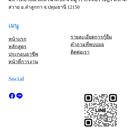
สวาย อ.ลำลูกกา จ.ปทุมธานี 12150
เมนู
รายละเอียดการกู้ยืม
หน้าแรก
คำถามที่พบบ่อย
หลักสูตร
ติดต่อเรา
ประกอบอาชีพ
หน้าที่การงาน
Social