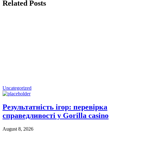
Related Posts
Uncategorized
Результатність ігор: перевірка
справедливості у Gorilla casino
August 8, 2026