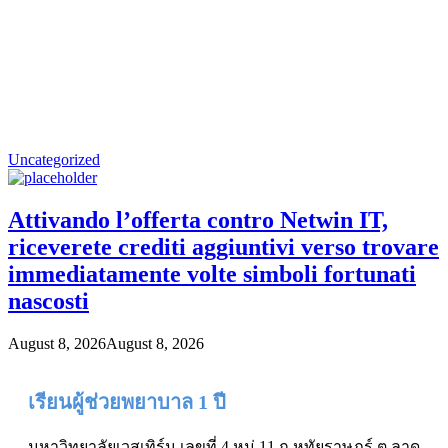
Uncategorized
Attivando l’offerta contro Netwin IT,
riceverete crediti aggiuntivi verso trovare
immediatamente volte simboli fortunati
nascosti
August 8, 2026
August 8, 2026
เรียนผู้ช่วยพยาบาล 1 ปี
มหาวิทยาลัยเวสเทิร์น เลขที่ 4 หมู่ 11 ถ.หทัยราษฎร์ ต.ลาด